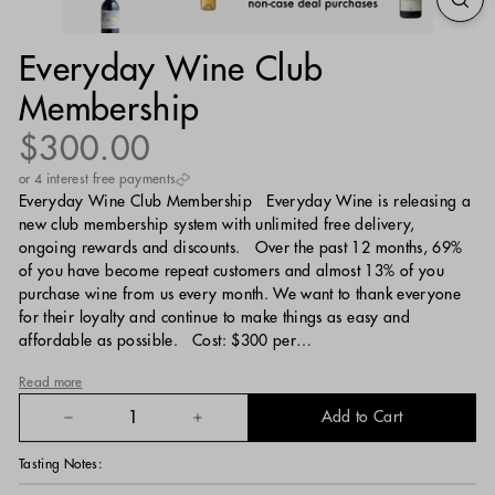
Everyday Wine Club
Membership
Regular
$300.00
$300.00
price
or 4 interest free payments
Everyday Wine Club Membership Everyday Wine is releasing a
new club membership system with unlimited free delivery,
ongoing rewards and discounts. Over the past 12 months, 69%
of you have become repeat customers and almost 13% of you
purchase wine from us every month. We want to thank everyone
for their loyalty and continue to make things as easy and
affordable as possible. Cost: $300 per…
Read more
Add to Cart
−
+
Tasting Notes: