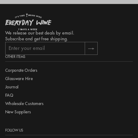
$50 Chatham Islands
International: +64 9 368 7490
13-15 Mackelvie Street
Grey Lynn
Auckland 1021
We release our best deals by email.
New Zealand
Subscribe and get free shipping.
Enter
Subscribe
your
OTHER ITEMS
email
Corporate Orders
Glassware Hire
Journal
FAQ
Wholesale Customers
New Suppliers
FOLLOW US