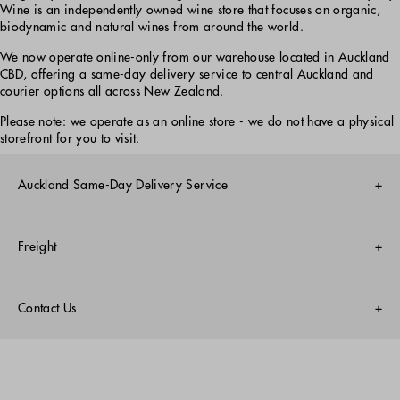
Wine is an independently owned wine store that focuses on organic,
biodynamic and natural wines from around the world.
We now operate online-only from our warehouse located in Auckland
CBD, offering a same-day delivery service to central Auckland and
courier options all across New Zealand.
Please note: we operate as an online store - we do not have a physical
storefront for you to visit.
Auckland Same-Day Delivery Service
Monday-Friday only
Freight
Central Suburbs 3 Hour Express Delivery
$9.99 per order
Nationwide Courier
Order 9am - 2:30pm Monday - Friday
Free on all orders
Contact Us
Evening 6-9pm Delivery Service
Surcharges:
$9.99 per order
Email: hello@everydaywine.co.nz
$30 Waiheke Island
Order before 2:30pm Monday - Friday
Instagram:
@everydaywine
$30 Great Barrier Island
$30 Stewart Island
Learn more
NZ Freephone: 0800 177 282