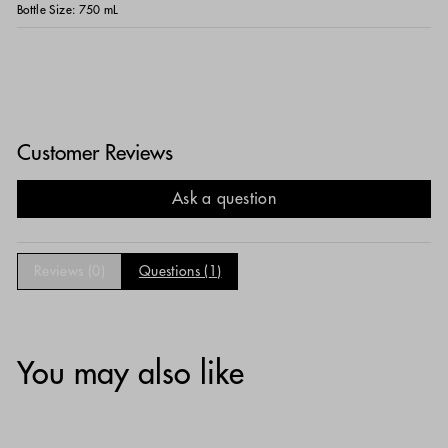
Bottle Size:
750 mL
Customer Reviews
Ask a question
Reviews (
0
)
Questions (
1
)
You may also like