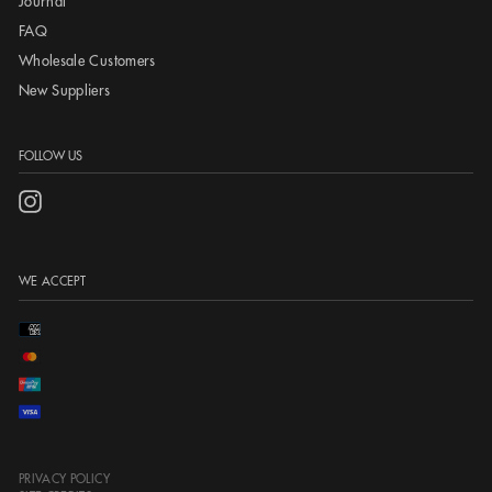
Journal
FAQ
Wholesale Customers
New Suppliers
FOLLOW US
Instagram
WE ACCEPT
PRIVACY POLICY