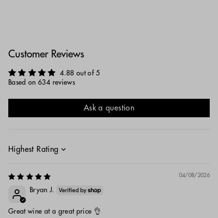
Customer Reviews
4.88 out of 5
Based on 634 reviews
Ask a question
Sort by
04/08/2026
Bryan J.
Great wine at a great price 👌