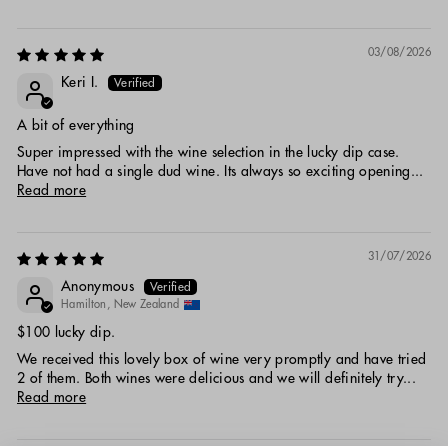
03/08/2026
Keri I.
A bit of everything
Super impressed with the wine selection in the lucky dip case.
Have not had a single dud wine. Its always so exciting opening...
Read more
31/07/2026
Anonymous
Hamilton, New Zealand
$100 lucky dip.
We received this lovely box of wine very promptly and have tried
2 of them. Both wines were delicious and we will definitely try...
Read more