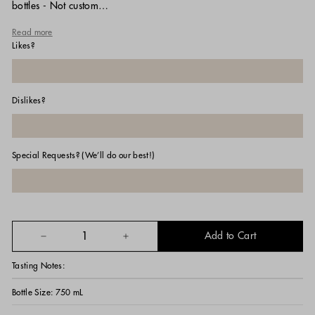
bottles - Not custom…
Read more
Likes?
Dislikes?
Special Requests? (We’ll do our best!)
Add to Cart
−
+
Tasting Notes:
Bottle Size:
750 mL