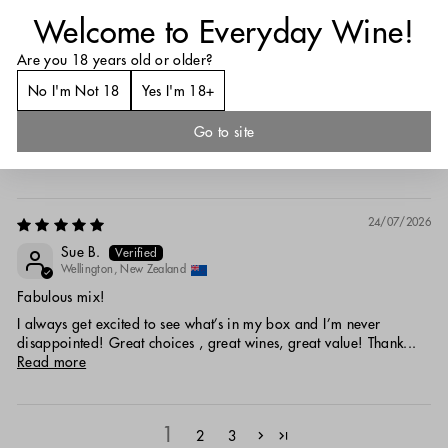
26/07/2026
Welcome to Everyday Wine!
Anonymous
Are you 18 years old or older?
Tauranga, New Zealand
No I'm Not 18
Yes I'm 18+
Lucky Lucky Dip!
Lucky Dip case didn't disappoint...good variety with some Kiwi
Go to site
wine and some international, too! Best price in Aotearoa...free...
Read more
24/07/2026
Sue B.
Wellington, New Zealand
Fabulous mix!
I always get excited to see what’s in my box and I’m never
disappointed! Great choices , great wines, great value! Thank...
Read more
1
2
3