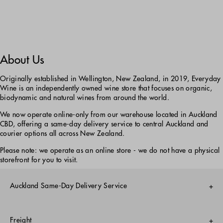
About Us
Originally established in Wellington, New Zealand, in 2019, Everyday
Wine is an independently owned wine store that focuses on organic,
biodynamic and natural wines from around the world.
We now operate online-only from our warehouse located in Auckland
CBD, offering a same-day delivery service to central Auckland and
courier options all across New Zealand.
Please note: we operate as an online store - we do not have a physical
storefront for you to visit.
Auckland Same-Day Delivery Service
Monday-Friday only
Freight