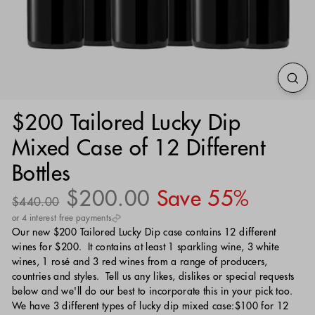
$200 Tailored Lucky Dip
Mixed Case of 12 Different
Bottles
Regular
Sale
$200.00
$200.00
Save 55%
$440.00
$440.00
price
price
or 4 interest free payments
Our new $200 Tailored Lucky Dip case contains 12 different
wines for $200. It contains at least 1 sparkling wine, 3 white
wines, 1 rosé and 3 red wines from a range of producers,
countries and styles. Tell us any likes, dislikes or special requests
below and we'll do our best to incorporate this in your pick too.
We have 3 different types of lucky dip mixed case:$100 for 12